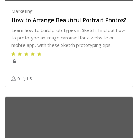
Marketing
How to Arrange Beautiful Portrait Photos?
Learn how to build prototypes in Sketch. Find out how
to prototype an image carousel for a website or
mobile app, with these Sketch prototyping tips.
0
5