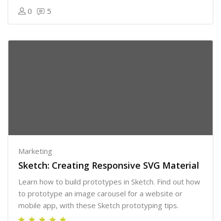
0
5
Marketing
Sketch: Creating Responsive SVG Material
Learn how to build prototypes in Sketch. Find out how
to prototype an image carousel for a website or
mobile app, with these Sketch prototyping tips.