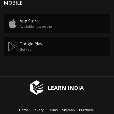
MOBILE
App Store
Available now on the
Google Play
Get in on
LEARN INDIA
Home
Privacy
Terms
Sitemap
Purchase