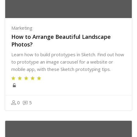
Marketing
How to Arrange Beautiful Landscape
Photos?
Learn how to build prototypes in Sketch. Find out how
to prototype an image carousel for a website or
mobile app, with these Sketch prototyping tips.
0
5