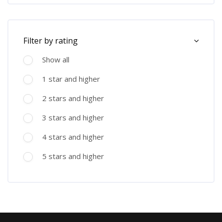
Skip [Cocoon] Course Filter (Rating)
Filter by rating
Show all
1 star and higher
2 stars and higher
3 stars and higher
4 stars and higher
5 stars and higher