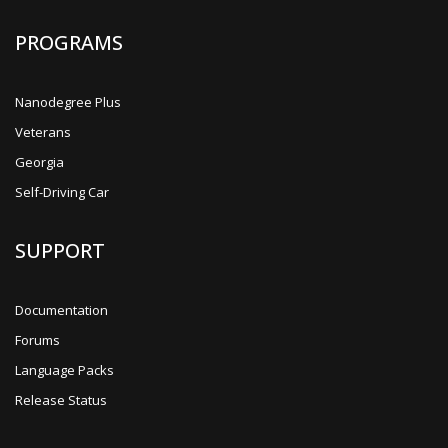
PROGRAMS
Nanodegree Plus
Veterans
Georgia
Self-Driving Car
SUPPORT
Documentation
Forums
Language Packs
Release Status