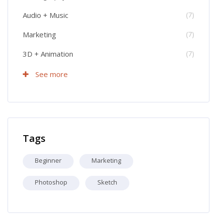
Audio + Music
(7)
Marketing
(7)
3D + Animation
(7)
See more
Skip Tags
Tags
Beginner
Marketing
Photoshop
Sketch