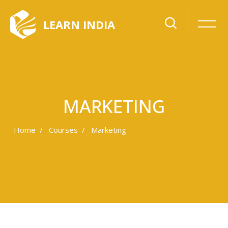
LEARN INDIA
MARKETING
Home
Courses
Marketing
Skip to main content