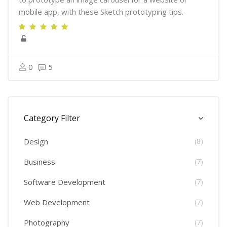
mobile app, with these Sketch prototyping tips.
0
5
Skip [Cocoon] Course Categories List
Category Filter
Design
(8)
Business
(7)
Software Development
(7)
Web Development
(7)
Photography
(7)