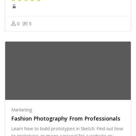
0
5
Marketing
Fashion Photography From Professionals
Learn how to build prototypes in Sketch. Find out how
to prototype an image carousel for a website or