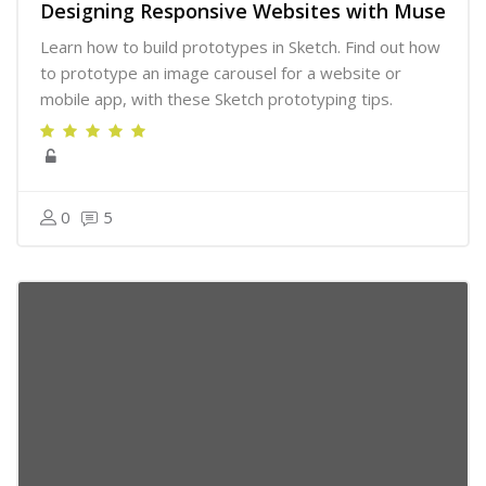
Designing Responsive Websites with Muse
Learn how to build prototypes in Sketch. Find out how
to prototype an image carousel for a website or
mobile app, with these Sketch prototyping tips.
0
5