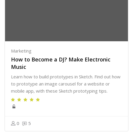
Marketing
How to Become a DJ? Make Electronic
Music
Learn how to build prototypes in Sketch. Find out how
to prototype an image carousel for a website or
mobile app, with these Sketch prototyping tips.
0
5