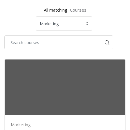
All matching
Courses
Marketing