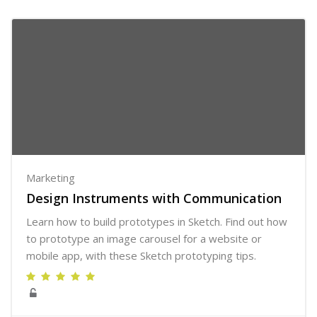
Marketing
Design Instruments with Communication
Learn how to build prototypes in Sketch. Find out how
to prototype an image carousel for a website or
mobile app, with these Sketch prototyping tips.