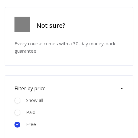
Skip [Cocoon] Course Info
Not sure?
Every course comes with a 30-day money-back
guarantee
Skip [Cocoon] Course Filter (Paid)
Filter by price
Show all
Paid
Free