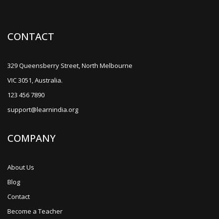
CONTACT
329 Queensberry Street, North Melbourne
VIC 3051, Australia.
123 456 7890
support@learnindia.org
COMPANY
About Us
Blog
Contact
Become a Teacher