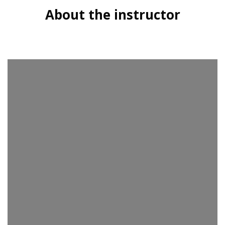
About the instructor