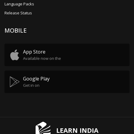
Language Packs
Release Status
MOBILE
App Store
Available now on the
Google Play
Get in on
LEARN INDIA