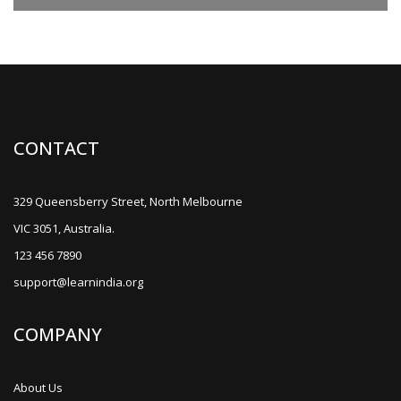
CONTACT
329 Queensberry Street, North Melbourne
VIC 3051, Australia.
123 456 7890
support@learnindia.org
COMPANY
About Us