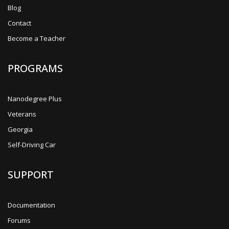
Blog
Contact
Become a Teacher
PROGRAMS
Nanodegree Plus
Veterans
Georgia
Self-Driving Car
SUPPORT
Documentation
Forums