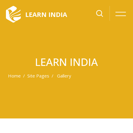
LEARN INDIA
LEARN INDIA
Home
Site Pages
Gallery
Skip to main content
Skip [Cocoon] Gallery