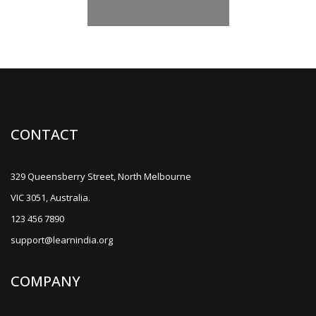
CONTACT
329 Queensberry Street, North Melbourne
VIC 3051, Australia.
123 456 7890
support@learnindia.org
COMPANY