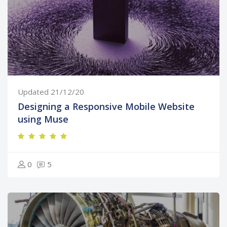
Updated 21/12/20
Designing a Responsive Mobile Website
using Muse
0
5