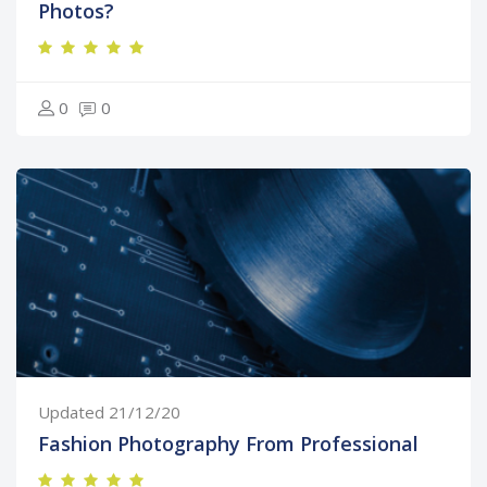
Photos?
0
0
Updated 21/12/20
Fashion Photography From Professional