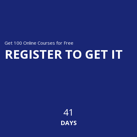
Skip [Cocoon] Parallax Subscribe
Get 100 Online Courses for Free
REGISTER TO GET IT
41
DAYS