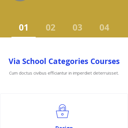
Skip to main content
Skip [Cocoon] Course categories 2
Via School Categories Courses
Cum doctus civibus efficiantur in imperdiet deterruisset.