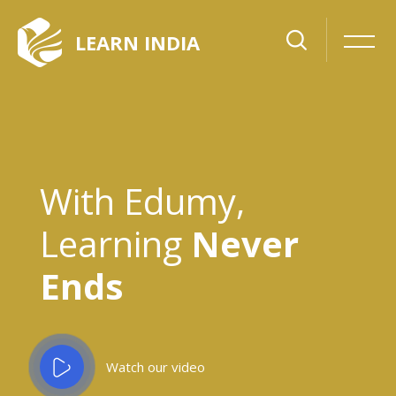
Skip [Cocoon] Slider style 6
LEARN INDIA
With Edumy,
Learning
Never
Ends
Watch our video