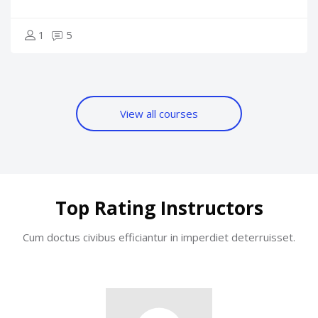
1
5
View all courses
Skip [Cocoon] Users Slider Round
Top Rating Instructors
Cum doctus civibus efficiantur in imperdiet deterruisset.