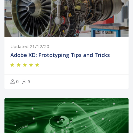
Updated 21/12/20
Adobe XD: Prototyping Tips and Tricks
0
5