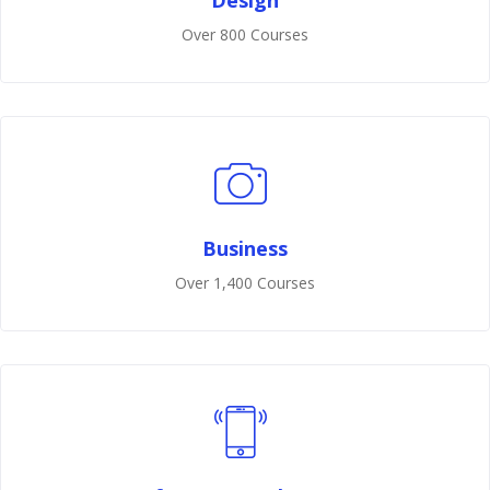
Design
Over 800 Courses
Business
Over 1,400 Courses