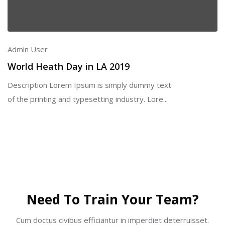
Admin User
World Heath Day in LA 2019
Description Lorem Ipsum is simply dummy text
of the printing and typesetting industry. Lore...
Skip [Cocoon] Partners
Need To Train Your Team?
Cum doctus civibus efficiantur in imperdiet deterruisset.