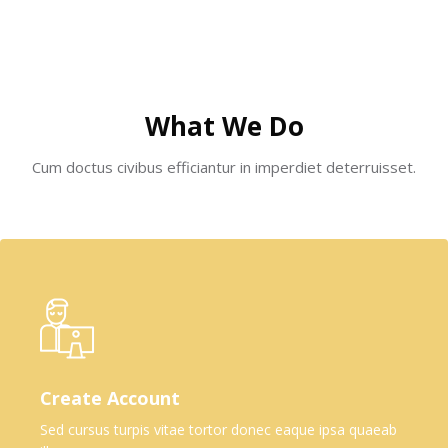
Skip [Cocoon] Boxes
What We Do
Cum doctus civibus efficiantur in imperdiet deterruisset.
Create Account
Sed cursus turpis vitae tortor donec eaque ipsa quaeab