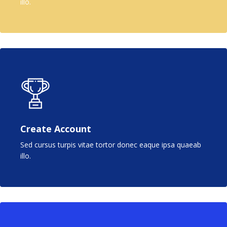
illo.
Create Account
Sed cursus turpis vitae tortor donec eaque ipsa quaeab
illo.