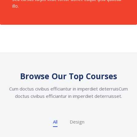
illo.
Skip [Cocoon] Featured Courses Masonry 2
Browse Our Top Courses
Cum doctus civibus efficiantur in imperdiet deterruisCum
doctus civibus efficiantur in imperdiet deterruisset.
All
Design