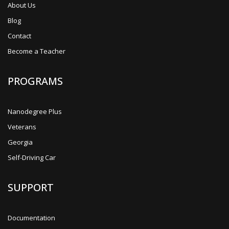
About Us
Blog
Contact
Become a Teacher
PROGRAMS
Nanodegree Plus
Veterans
Georgia
Self-Driving Car
SUPPORT
Documentation