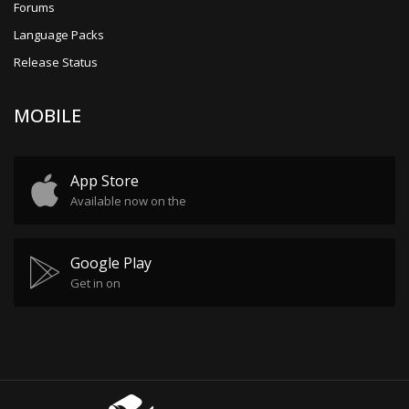
Forums
Language Packs
Release Status
MOBILE
App Store
Available now on the
Google Play
Get in on