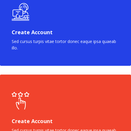
Create Account
Sed cursus turpis vitae tortor donec eaque ipsa quaeab
illo.
Create Account
Sed cursus turpis vitae tortor donec eaque ipsa quaeab