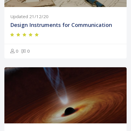
Updated 21/12/20
Design Instruments for Communication
0
0