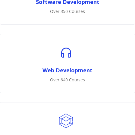
Software Development
Over 350 Courses
Web Development
Over 640 Courses