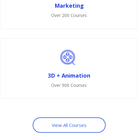
Marketing
Over 200 Courses
3D + Animation
Over 900 Courses
View All Courses