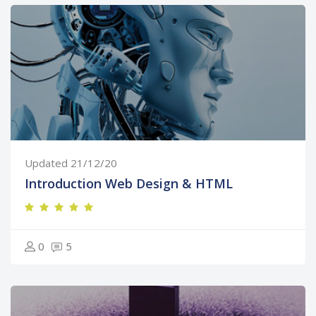
Updated 21/12/20
Introduction Web Design & HTML
0
5