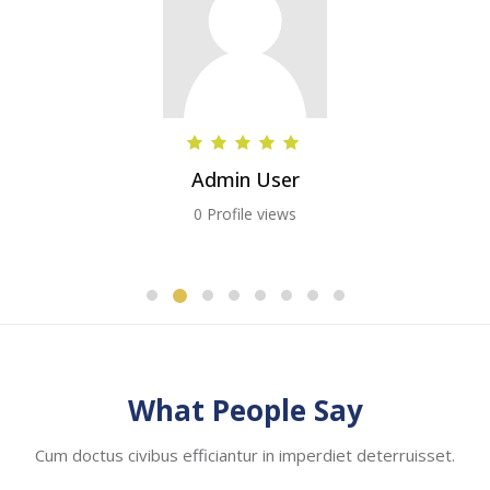
Admin User
0 Profile views
Skip [Cocoon] Testimonials slider 2
What People Say
Cum doctus civibus efficiantur in imperdiet deterruisset.