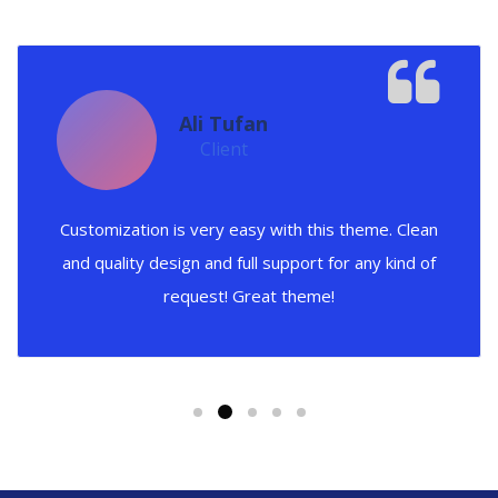
Ali Tufan
Client
Customization is very easy with this theme. Clean
and quality design and full support for any kind of
request! Great theme!