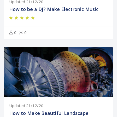
Updated 21/12/20
How to be a DJ? Make Electronic Music
0
0
Updated 21/12/20
How to Make Beautiful Landscape