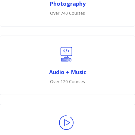
Photography
Over 740 Courses
Audio + Music
Over 120 Courses