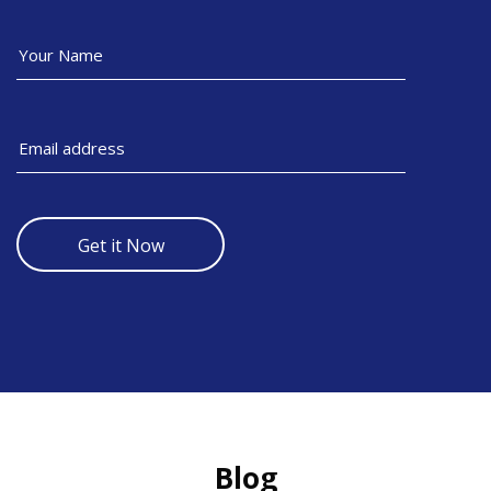
Get it Now
Skip [Cocoon] Recent blog posts slider
Blog