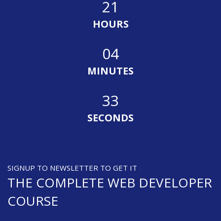
21
HOURS
04
MINUTES
33
SECONDS
SIGNUP TO NEWSLETTER TO GET IT
THE COMPLETE WEB DEVELOPER
COURSE