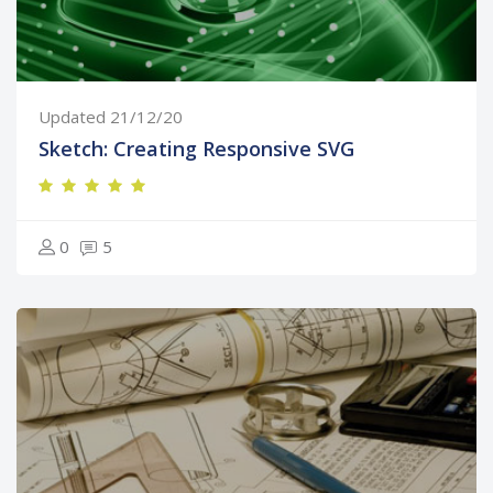
Updated 21/12/20
Sketch: Creating Responsive SVG
0
5