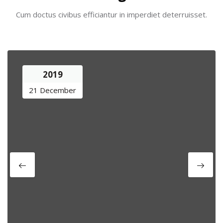
Cum doctus civibus efficiantur in imperdiet deterruisset.
2019
21 December