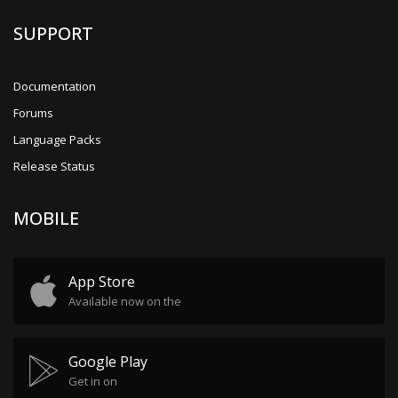
SUPPORT
Documentation
Forums
Language Packs
Release Status
MOBILE
App Store
Available now on the
Google Play
Get in on