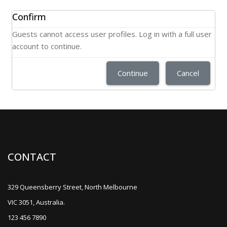
Confirm
Guests cannot access user profiles. Log in with a full user
account to continue.
Continue
Cancel
CONTACT
329 Queensberry Street, North Melbourne
VIC 3051, Australia.
123 456 7890