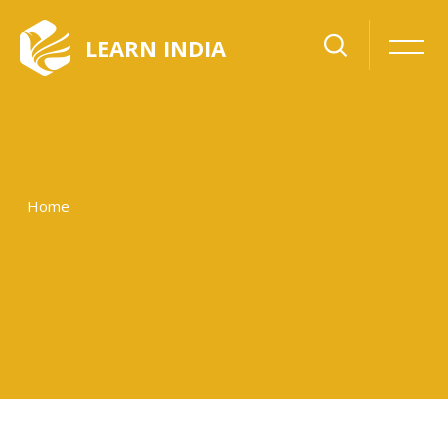
LEARN INDIA
Home
Skip to main content