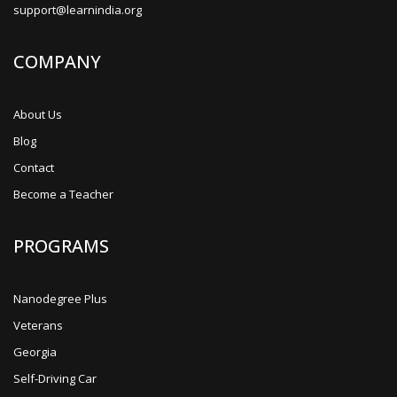
support@learnindia.org
COMPANY
About Us
Blog
Contact
Become a Teacher
PROGRAMS
Nanodegree Plus
Veterans
Georgia
Self-Driving Car