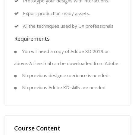
Prototype your designs with interactions.
Export production ready assets.
All the techniques used by UX professionals
Requirements
You will need a copy of Adobe XD 2019 or
above. A free trial can be downloaded from Adobe.
No previous design experience is needed.
No previous Adobe XD skills are needed.
Course Content