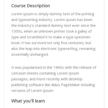
Course Description
Lorem Ipsum is simply dummy text of the printing
and typesetting industry. Lorem Ipsum has been
the industry's standard dummy text ever since the
1500s, when an unknown printer took a galley of
type and scrambled it to make a type specimen
book. It has survived not only five centuries, but
also the leap into electronic typesetting, remaining
essentially unchanged.
It was popularised in the 1960s with the release of
Letraset sheets containing Lorem Ipsum
passages, and more recently with desktop
publishing software like Aldus PageMaker including
versions of Lorem Ipsum.
What you'll learn