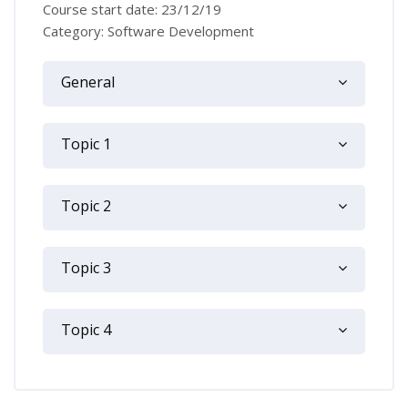
Course start date: 23/12/19
Category: Software Development
Topic outline
General
Topic 1
Topic 2
Topic 3
Topic 4