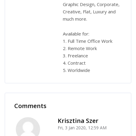
Graphic Design, Corporate,
Creative, Flat, Luxury and
much more.
Available for:
1. Full Time Office Work
2. Remote Work
3. Freelance
4. Contract
5. Worldwide
Comments
Skip Comments
Krisztina Szer
Fri, 3 Jan 2020, 12:59 AM
-