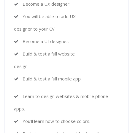
Become a UX designer.
You will be able to add UX
designer to your CV
Become a UI designer.
Build & test a full website
design.
Build & test a full mobile app.
Learn to design websites & mobile phone
apps.
You'll learn how to choose colors.