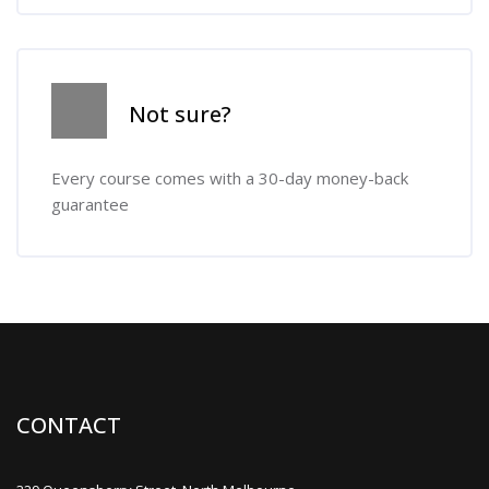
Skip [Cocoon] Course Info
Not sure?
Every course comes with a 30-day money-back
guarantee
CONTACT