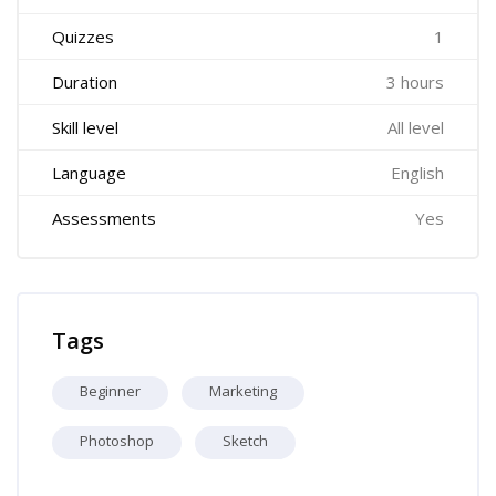
Quizzes
1
Duration
3 hours
Skill level
All level
Language
English
Assessments
Yes
Skip Tags
Tags
Beginner
Marketing
Photoshop
Sketch