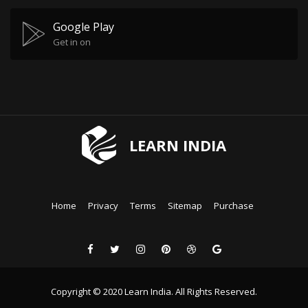
Google Play
Get in on
LEARN INDIA
Home
Privacy
Terms
Sitemap
Purchase
Copyright © 2020 Learn India. All Rights Reserved.