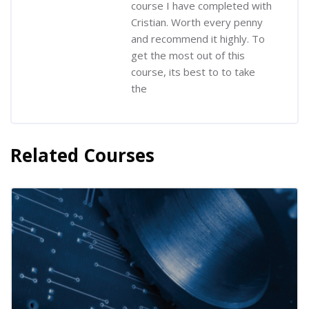
course I have completed with
Cristian. Worth every penny
and recommend it highly. To
get the most out of this
course, its best to to take
the
Related Courses
Skip [Cocoon] Related courses