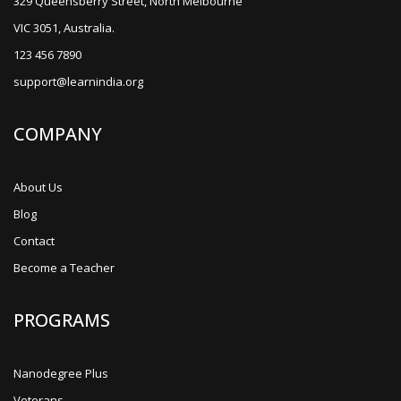
329 Queensberry Street, North Melbourne
VIC 3051, Australia.
123 456 7890
support@learnindia.org
COMPANY
About Us
Blog
Contact
Become a Teacher
PROGRAMS
Nanodegree Plus
Veterans