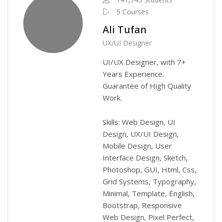
5 Courses
Ali Tufan
UX/UI Designer
UI/UX Designer, with 7+
Years Experience.
Guarantee of High Quality
Work.
Skills: Web Design, UI
Design, UX/UI Design,
Mobile Design, User
Interface Design, Sketch,
Photoshop, GUI, Html, Css,
Grid Systems, Typography,
Minimal, Template, English,
Bootstrap, Responsive
Web Design, Pixel Perfect,