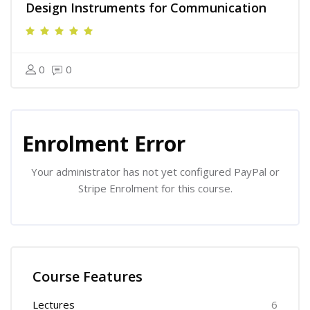
Design Instruments for Communication
0
0
Skip [Cocoon] Course Enrolment
Enrolment Error
Your administrator has not yet configured PayPal or
Stripe Enrolment for this course.
Skip [Cocoon] Course Features
Course Features
Lectures
6