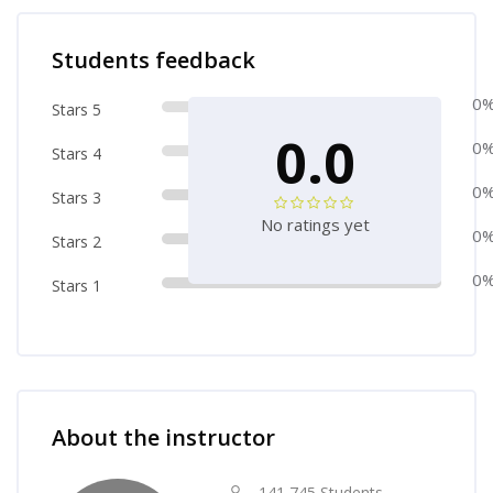
Skip [Cocoon] Course Rating
Students feedback
0
Stars 5
0.0
0
Stars 4
0
Stars 3
No ratings yet
0
Stars 2
0
Stars 1
Skip [Cocoon] Course Instructor
About the instructor
141,745 Students