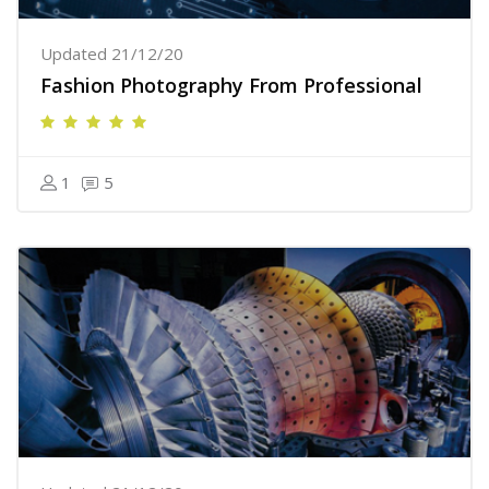
Updated 21/12/20
Fashion Photography From Professional
1
5