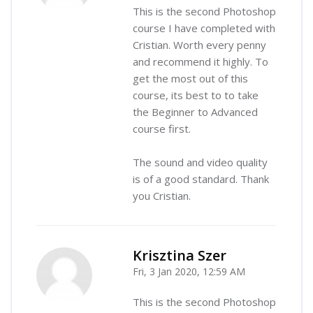
This is the second Photoshop
course I have completed with
Cristian. Worth every penny
and recommend it highly. To
get the most out of this
course, its best to to take
the Beginner to Advanced
course first.
The sound and video quality
is of a good standard. Thank
you Cristian.
Krisztina Szer
Fri, 3 Jan 2020, 12:59 AM
-
This is the second Photoshop