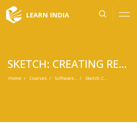
LEARN INDIA
SKETCH: CREATING RESPONSIVE SVGS
Home
Courses
Software Development
Sketch: Creating Responsive SVGs
Skip to main content