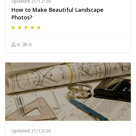
Updated 21/12/20
How to Make Beautiful Landscape
Photos?
0
0
Updated 21/12/20