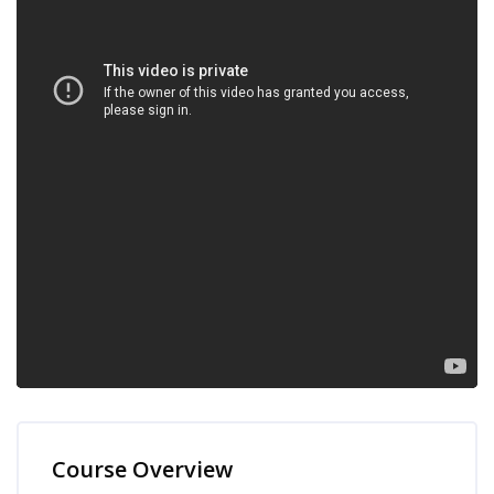
Skip [Cocoon] Course Overview
Course Overview