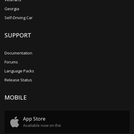
Georgia
Self-Driving Car
SUPPORT
Documentation
Forums
Language Packs
Release Status
MOBILE
App Store
Available now on the