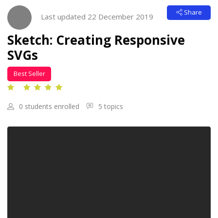
Skip [Cocoon] Course Intro
Share
Last updated 22 December 2019
Sketch: Creating Responsive
SVGs
Best Seller
0 students enrolled
5 topics